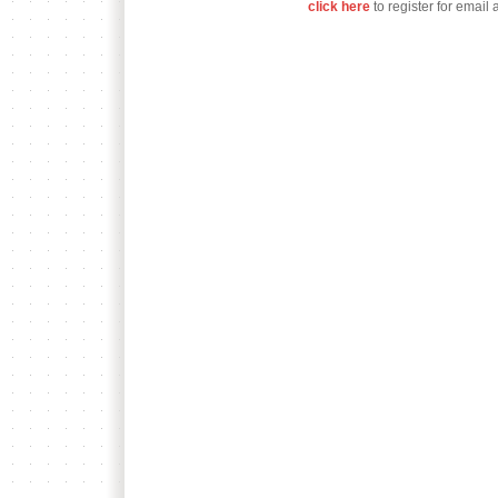
click here
to register for email