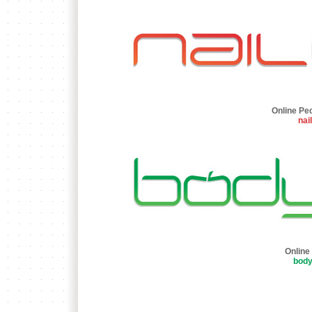
Online Pe
nai
Online
bod